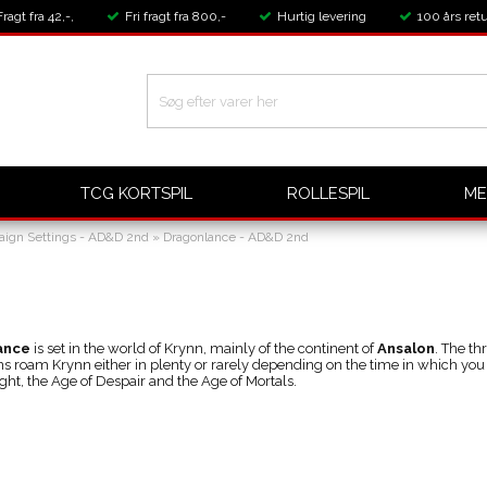
Fragt fra 42,-,
Fri fragt fra 800,-
Hurtig levering
100 års retu
TCG KORTSPIL
ROLLESPIL
ME
ign Settings - AD&D 2nd
»
Dragonlance - AD&D 2nd
ance
is set in the world of Krynn, mainly of the continent of
Ansalon
. The th
ns roam Krynn either in plenty or rarely depending on the time in which you
ght, the Age of Despair and the Age of Mortals.