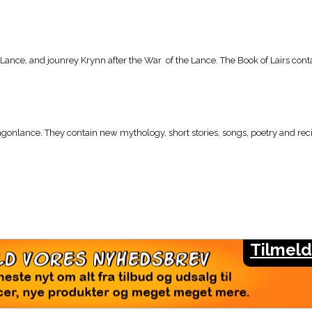
 Lance, and jounrey Krynn after the War of the Lance. The Book of Lairs conta
agonlance. They contain new mythology, short stories, songs, poetry and reci
Tilmeld
LMELD VORES NYHEDSBREV
seneste nyt om alt fra tilbud og udsalg til
rencer, nye produkter og meget meget mere.