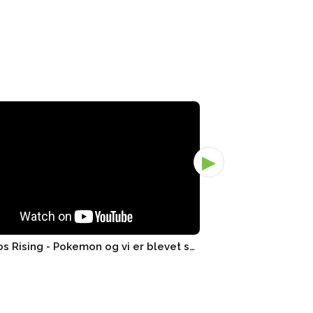
▶
3x Chaos Rising - Pokemon og vi er blevet smidt ud! - Pand..