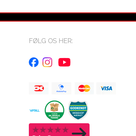
FØLG OS HER: