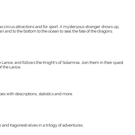
s circus attractions and for sport. A mysteryous stranger shows up,
i and to the bottom to the ocean to seal the fate of the dragons.
Lance, and follows the Knight's of Solamnia. Join them in their quest
f the Lance.
s with descriptions, statistics and more.
and Kagonesti elves in a trilogy of adventures.