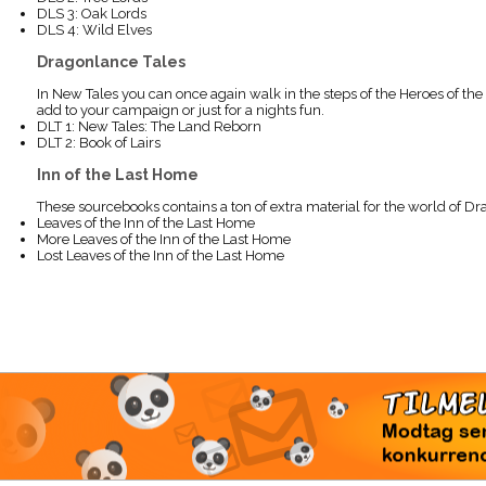
DLS 3: Oak Lords
DLS 4: Wild Elves
Dragonlance Tales
In New Tales you can once again walk in the steps of the Heroes of the
add to your campaign or just for a nights fun.
DLT 1: New Tales: The Land Reborn
DLT 2: Book of Lairs
Inn of the Last Home
These sourcebooks contains a ton of extra material for the world of Dr
Leaves of the Inn of the Last Home
More Leaves of the Inn of the Last Home
Lost Leaves of the Inn of the Last Home
TI
Modtag 
konkur