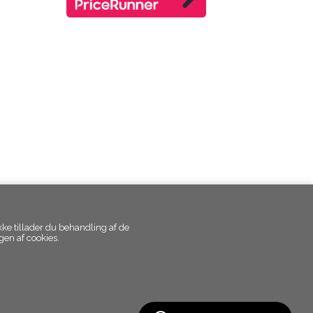
kke tillader du behandling af de
en af cookies.