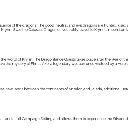
ance of the dragons. The good, neutral and evil dragons are hunted, used a
rynn. Svae the Celestial Dragon of Neutrality, travel to Krynn's moon Lunitar
he world of Krynn. The Dragonlance Quests takes place after the War of the 
solve the mystery of Flint's Axe, a legendary weapon once wielded by a Hero o
e new lands between the continents of Ansalon and Talada, additional Heroe
and a full Campaign Setting and allows them to experience the Silvanesti 