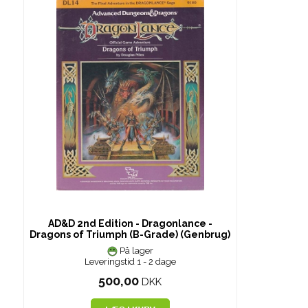
AD&D 2nd Edition - Dragonlance -
Dragons of Triumph (B-Grade) (Genbrug)
På lager
Leveringstid 1 - 2 dage
500,00
DKK