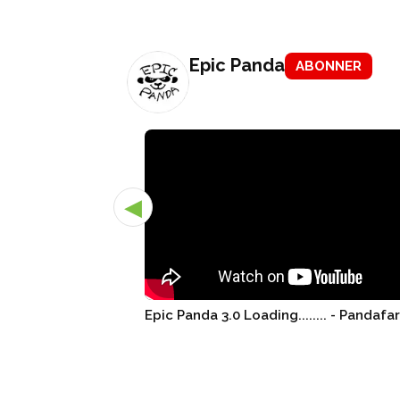
Epic Panda
ABONNER
◀
Epic Panda 3.0 Loading........ - Pandafa