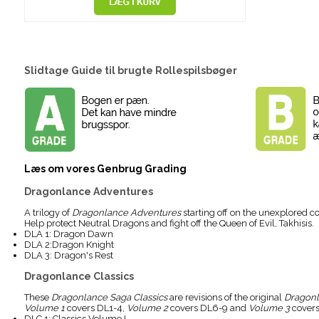
Slidtage Guide til brugte Rollespilsbøger
Læs om vores Genbrug Grading
Dragonlance Adventures
A trilogy of
Dragonlance Adventures
starting off on the unexplored c
Help protect Neutral Dragons and fight off the Queen of Evil, Takhisis.
DLA 1: Dragon Dawn
DLA 2:Dragon Knight
DLA 3: Dragon's Rest
Dragonlance Classics
These
Dragonlance Saga Classics
are revisions of the original
Dragon
Volume 1
covers DL1-4,
Volume 2
covers DL6-9 and
Volume 3
covers
DLC 1: Classics Volume I