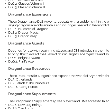
DLC 2: Classics Volume II
DLC 3: Classics Volume III
Dragonlance Expansions
These Dragonlance DLE Adventures deals with a sudden shift in the bal
saying dragons are only animals and no longer needed in the world of K
DLE 1: In Search of Dragons
DLE 2: Dragon Magic
DLE 3: Dragon Keep
Dragonlance Quests
Designed for use with beginning players and DM, introducing them to t
to bring the thieves of the Blade of Sturm Brightblade to justice and 
DLQ 1: Knight's Sword
DLQ 2: Flint's Axe
Dragonlance Resources
These Resources for Dragonlance expands the world of Krynn with thre
DLR: Otherlands
DLR: Taladas: The Minotaurs
DLR: Unsong Heroes
Dragonlance Supplements
The Dragonlance Supplements gives players and DMs access to Taladas 
DLS 1: New Beginnings
DLS 2: Tree Lords