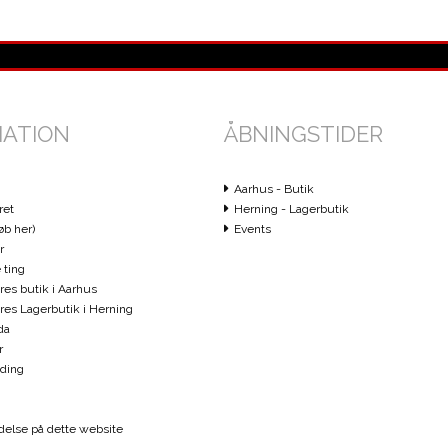
MATION
ÅBNINGSTIDER
Aarhus - Butik
ret
Herning - Lagerbutik
øb her)
Events
r
 ting
ores butik i Aarhus
vores Lagerbutik i Herning
da
r
ding
else på dette website