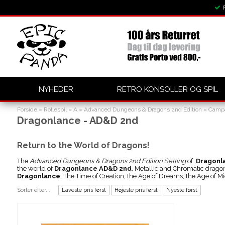
NYHEDER
RETRO KONSOLLER OG SPIL
Forside
»
Rollespil
»
A
»
Advanced Dungeons & Dragons 2nd Edition
»
Campa
Dragonlance - AD&D 2nd
Return to the World of Dragons!
The
Advanced Dungeons & Dragons 2nd Edition Setting
of
Dragonl
the world of
Dragonlance AD&D 2nd
. Metallic and Chromatic drago
Dragonlance
: The Time of Creation, the Age of Dreams, the Age of Mi
Sorter efter...
Laveste pris først
Højeste pris først
Nyeste først