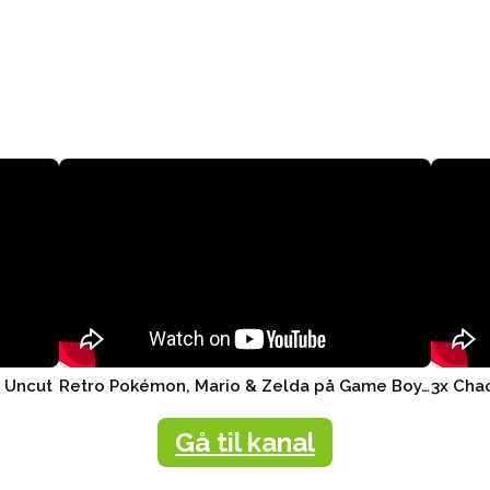
r Uncut
Retro Pokémon, Mario & Zelda på Game Boy, Nintendo Switch ..
Gå til kanal