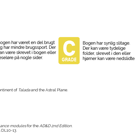
ontinent of
Talada
and the Astral Plane.
lance modules
for the
AD&D 2nd Edition
.
 DL10-13.