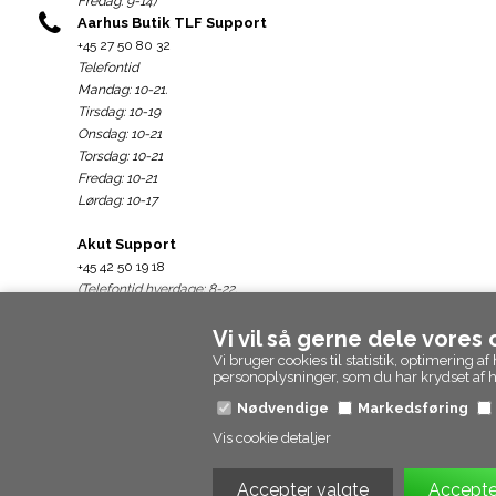
Fredag: 9-14)
Aarhus Butik TLF Support
+45 27 50 80 32
Telefontid
Mandag: 10-21.
Tirsdag: 10-19
Onsdag: 10-21
Torsdag: 10-21
Fredag: 10-21
Lørdag: 10-17
Akut Support
+45 42 50 19 18
(Telefontid hverdage: 8-22.
weekend: 10-22)
Vi vil så gerne dele vores
Support@epicpanda.dk
Vi bruger cookies til statistik, optimering
personoplysninger, som du har krydset af
Nødvendige
Markedsføring
Vis cookie detaljer