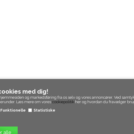
 cookies med dig!
 af hjemmesiden og markedsføring fra os selv og vores annoncører. Ved samty
 herunder. Læs mere om vores
cookiepolitik
her og hvordan du fravælger brug
Funktionelle
Statistiske
© Epicpanda. Alle rettigheder forbeholdt