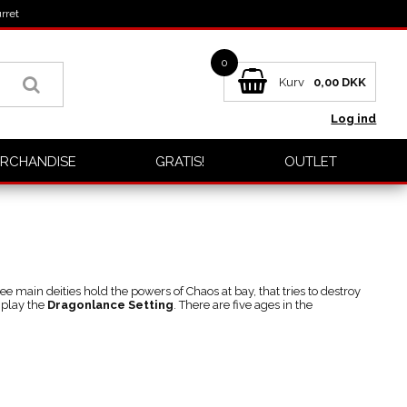
rret
0
Kurv
0,00
DKK
Log ind
RCHANDISE
GRATIS!
OUTLET
ree main deities hold the powers of Chaos at bay, that tries to destroy
 play the
Dragonlance Setting
. There are five ages in the