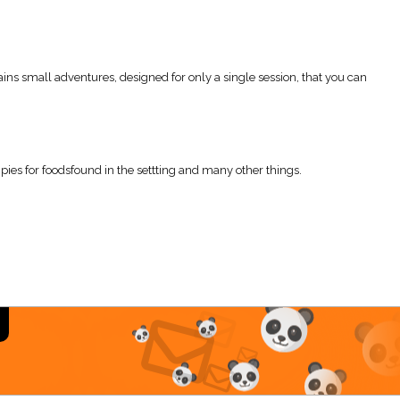
ins small adventures, designed for only a single session, that you can
pies for foodsfound in the settting and many other things.