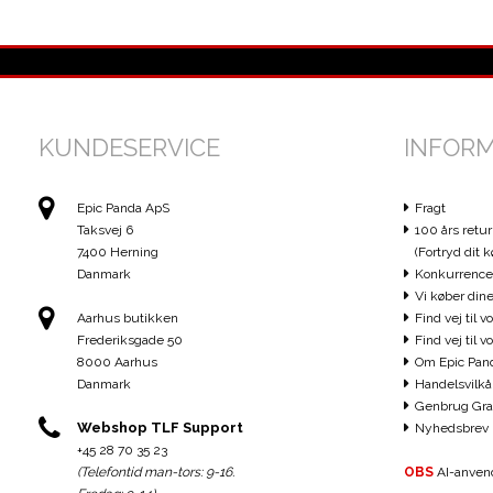
KUNDESERVICE
INFOR
Epic Panda ApS
Fragt
Taksvej 6
100 års retur
7400 Herning
(Fortryd dit k
Danmark
Konkurrence
Vi køber dine
Aarhus butikken
Find vej til v
Frederiksgade 50
Find vej til 
8000 Aarhus
Om Epic Pan
Danmark
Handelsvilkå
Genbrug Gra
Webshop TLF Support
Nyhedsbrev
+45 28 70 35 23
(Telefontid man-tors: 9-16.
OBS
AI-anvend