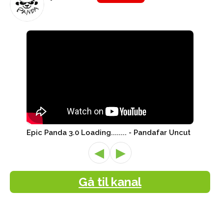
Epic Panda 3.0 Loading........ - Pandafar Uncut
◀
▶
Gå til kanal