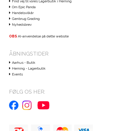
Find vej til vores Lagerbutik i Herning
Om Epic Panda
Handelsvilkår
Genbrug Grading
Nyhedsbrev
OBS
AI-anvendelse på dette website
ÅBNINGSTIDER
Aarhus - Butik
Herning - Lagerbutik
Events
FØLG OS HER: