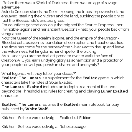
"Before there was a World of Darkness, there was an age of savage
adventure.
Astride Creation stands the Relm, keeping the tribes impoverished and
enslaved, stealing the children and the land, sucking the poeple dry to
fuel the Blessed Isle's endless greed.
For countless generations, only the mightof the Scarlet Empress - her
invincible legions and her ancient weapons - held your people back from
vengeance.
Now the Queenof the Realm is gone, and the empire of the Dragon-
Blooded collapses on its foundation of corruption and treacherous lies.
The time has come for the heroes of the Silver Pact to rise up and leave
the wilderness. Fat kingdoms hand ripe for the picking.
As a Lunar, you are the dealiest predator ever to walk the face of
Creation.Will you earn undying glory as achampion and a protector of
your people, or will you perish in shame and anonynity?
What legends will they tell of your deeds?"
Exalted: The Lunars
is a supplement for the
Exalted
game in which
characters take the roles of Solar Exalted.
The Lunars - Exalted
includes an indepth treatment of the lands
beyond the Threshold and rules for creating and playing
Lunar Exalted
character.
Exalted: The Lunars
requires the
Exalted
main rulebook for play,
published by
White Wolf
.
Klik her - Se hele vores udvalg til Exalted 1st Edition
Klik her - Se hele vores udvalg af Rollespilsbøger