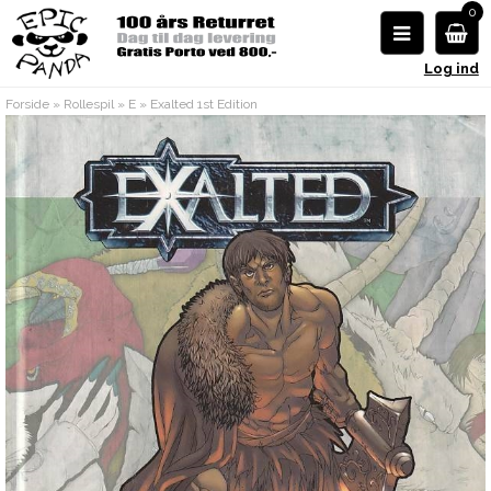
0
Log ind
Forside
»
Rollespil
»
E
»
Exalted 1st Edition