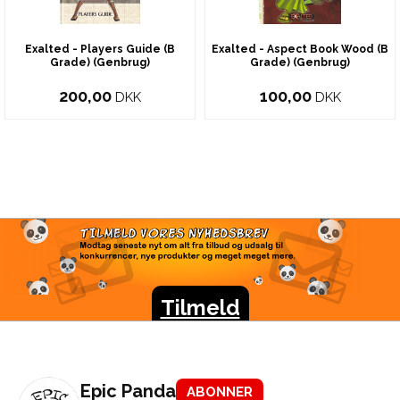
Exalted - Players Guide (B
Exalted - Aspect Book Wood (B
Grade) (Genbrug)
Grade) (Genbrug)
200,00
100,00
DKK
DKK
TILMELD VORES
NYHEDSBREV
Modtag seneste nyt om alt fra tilbud og udsalg til
konkurrencer, nye produkter og meget meget mere.
Tilmeld
Epic Panda
ABONNER