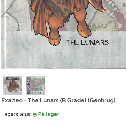
Exalted - The Lunars (B Grade) (Genbrug)
Lagerstatus:
På lager