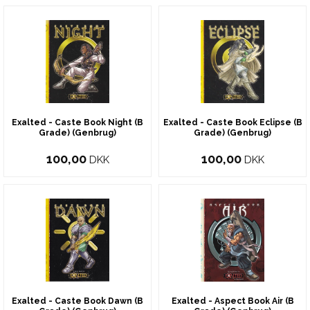
Exalted - Caste Book Night (B
Exalted - Caste Book Eclipse (B
Grade) (Genbrug)
Grade) (Genbrug)
100,00
100,00
DKK
DKK
Exalted - Caste Book Dawn (B
Exalted - Aspect Book Air (B