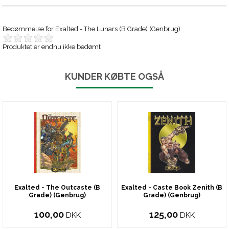
Bedømmelse for
Exalted - The Lunars (B Grade) (Genbrug)
Produktet er endnu ikke bedømt
KUNDER KØBTE OGSÅ
Exalted - The Outcaste (B
Exalted - Caste Book Zenith (B
Grade) (Genbrug)
Grade) (Genbrug)
100,00
125,00
DKK
DKK