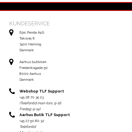
KUNDESERVICE
Epic Panda ApS
Taksvej 6
7400 Herning
Danmark
Aarhus butikken
Frederiksgade 50
8000 Aarhus
Danmark
Webshop TLF Support
+45 28 70 35 23
(Telefontid man-tors: 9-16.
Fredag: 9-14)
Aarhus Butik TLF Support
+45 27 50 80 32
Telefontid