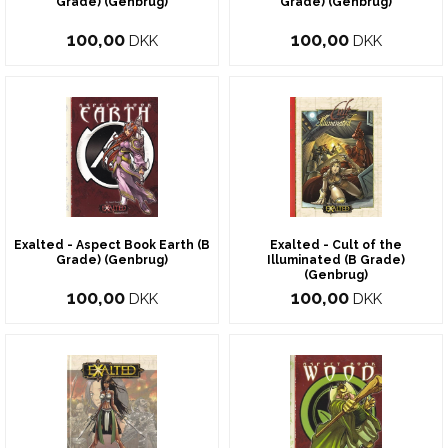
Grade) (Genbrug)
Grade) (Genbrug)
100,00
100,00
DKK
DKK
Exalted - Aspect Book Earth (B
Exalted - Cult of the
Grade) (Genbrug)
Illuminated (B Grade)
(Genbrug)
100,00
100,00
DKK
DKK