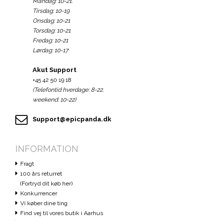
Mandag: 10-21.
Tirsdag: 10-19
Onsdag: 10-21
Torsdag: 10-21
Fredag: 10-21
Lørdag: 10-17
Akut Support
+45 42 50 19 18
(Telefontid hverdage: 8-22.
weekend: 10-22)
Support@epicpanda.dk
INFORMATION
Fragt
100 års returret
(Fortryd dit køb her)
Konkurrencer
Vi køber dine ting
Find vej til vores butik i Aarhus