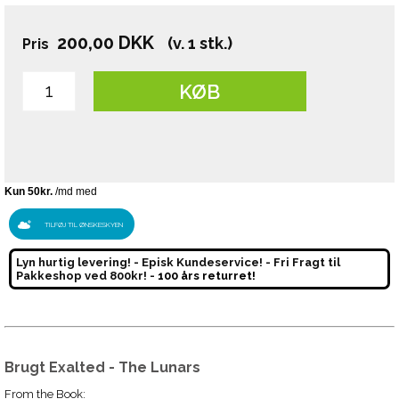
200,00
DKK
(v. 1 stk.)
Pris
KØB
TILFØJ TIL ØNSKESKYEN
Lyn hurtig levering! - Episk Kundeservice! - Fri Fragt til
Pakkeshop ved 800kr! -
100 års returret!
Brugt Exalted - The Lunars
From the Book: