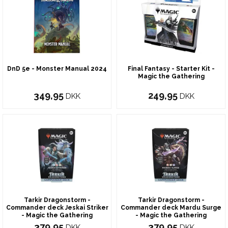
DnD 5e - Monster Manual 2024
Final Fantasy - Starter Kit -
Magic the Gathering
349,95
249,95
DKK
DKK
Tarkir Dragonstorm -
Tarkir Dragonstorm -
Commander deck Jeskai Striker
Commander deck Mardu Surge
- Magic the Gathering
- Magic the Gathering
379,95
379,95
DKK
DKK