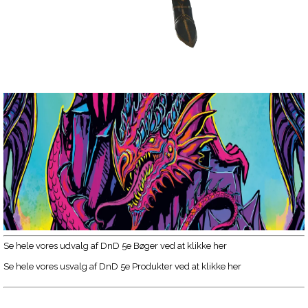
Se hele vores udvalg af DnD 5e Bøger ved at klikke her
Se hele vores usvalg af DnD 5e Produkter ved at klikke her