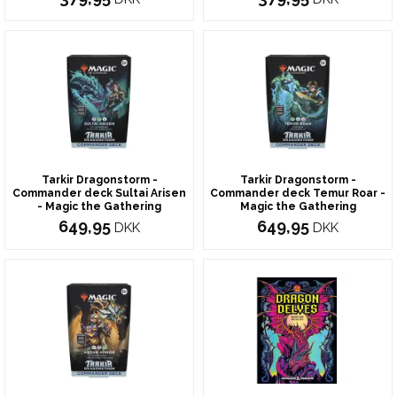
Tarkir Dragonstorm -
Tarkir Dragonstorm -
Commander deck Sultai Arisen
Commander deck Temur Roar -
- Magic the Gathering
Magic the Gathering
649,95
649,95
DKK
DKK