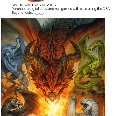
DIVE IN WITH D&D BEYOND
Purchase a digital copy and run games with ease using the D&D
Beyond toolset.