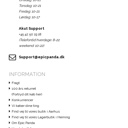
Onsdag: 10-21
Torsdag: 10-21
Fredag: 10-21
Lørdag: 10-17
Akut Support
+45 42 50 19 18
(Telefontid hverdage: 8-22.
weekend: 10-22)
Support@epicpanda.dk
INFORMATION
Fragt
100 års returret
(Fortryd dit køb her)
Konkurrencer
Vi køber dine ting
Find vej til vores butik i Aarhus
Find vej til vores Lagerbutik i Herning
Om Epic Panda