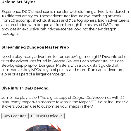
Unique Art Styles
Experience D&D’s most iconic monster with stunning artwork rendered in
10 different art styles. These adventures feature eye-catching artwork
from 10 accomplished illustrators and 7 cartographers. Each adventure is
also precluded with dragon art from through the history of D&D and
provides an exclusive behind-the-scenes look into the new dragon
redesigns.
Streamlined Dungeon Master Prep
Need a play-ready adventure for tomorrow’s game night? Dive into action
with the adventures found in
Dragon Delves
. Each adventure includes
step-by-step prep for Dungeon Masters with a quick start guide that
summarizes key NPCs, key plot points, and more. Run each adventure
alone or as part of a larger campaign.
Dive in with D&D Beyond
Jump into play faster! The digital copy of
Dragon Delves
comes with 22
play-ready maps with monster tokens in the Maps VTT. It also includes 12
stickers you can use to customize your maps in the VTT.
Key Features
BEYOND Unlocks