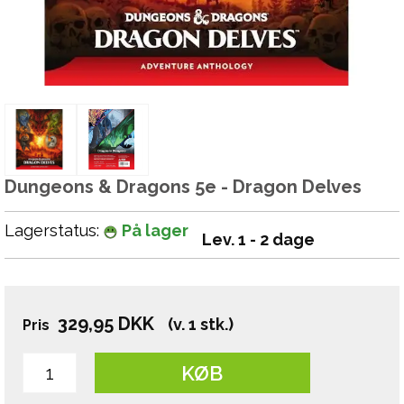
Dungeons & Dragons 5e - Dragon Delves
Lagerstatus:
På lager
Lev. 1 - 2 dage
329,95
DKK
(v. 1 stk.)
Pris
KØB