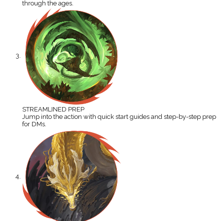
through the ages.
STREAMLINED PREP
Jump into the action with quick start guides and step-by-step prep
for DMs.