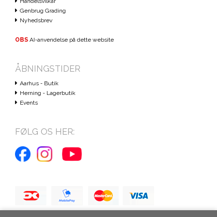
Handelsvilkår
Genbrug Grading
Nyhedsbrev
OBS
AI-anvendelse på dette website
ÅBNINGSTIDER
Aarhus - Butik
Herning - Lagerbutik
Events
FØLG OS HER: