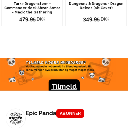
Tarkir Dragonstorm -
Dungeons & Dragons - Dragon
Commander deck Abzan Armor
Delves (alt Cover)
- Magic the Gathering
479,95
349,95
DKK
DKK
TILMELD VORES
NYHEDSBREV
Modtag seneste nyt om alt fra tilbud og udsalg til
konkurrencer, nye produkter og meget meget mere.
Tilmeld
Epic Panda
ABONNER