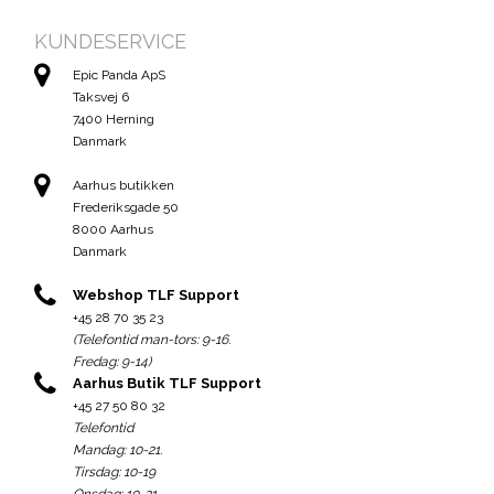
KUNDESERVICE
Epic Panda ApS
Taksvej 6
7400 Herning
Danmark
Aarhus butikken
Frederiksgade 50
8000 Aarhus
Danmark
Webshop TLF Support
+45 28 70 35 23
(Telefontid man-tors: 9-16.
Fredag: 9-14)
Aarhus Butik TLF Support
+45 27 50 80 32
Telefontid
Mandag: 10-21.
Tirsdag: 10-19