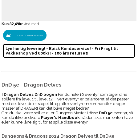
TILFØJ TIL ØNSKESKYEN
Lyn hurtig levering! - Episk Kundeservice! - Fri Fragt til
Pakkeshop ved 800kr! -
100 års returret!
DnD 5e - Dragon Delves
I Dragon Delves DnD bogen
Får du hele 10 eventyr som tager dine
spillere fra level 1 til level 12. Hvert eventyr er balanceret så det passer
med det level de er steget til, og alle eventyrerne omhandler drager!
masser af DRAGER! kan det blive meget bedre?
Om du skal være spiller eller Dungeon Master i disse
DnD 5e
eventyr, så
kan du ikke undvære
Player's Handbook
. så den skal man enten have
eller kunne låne sig til for at spille disse eventyr.
Dungeons & Dragons 2024 Dragon Delves
til
DnD 5e