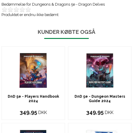
Bedømmelse for
Dungeons & Dragons 5e - Dragon Delves
Produktet er endnu ikke bedømt
KUNDER KØBTE OGSÅ
DnD 5e - Players Handbook
DnD 5e - Dungeon Masters
2024
Guide 2024
349,95
349,95
DKK
DKK