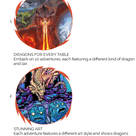
DRAGONS FOR EVERY TABLE
Embark on 10 adventures, each featuring a different kind of dragon
and lair.
STUNNING ART
Each adventure features a different art style and shows dragons