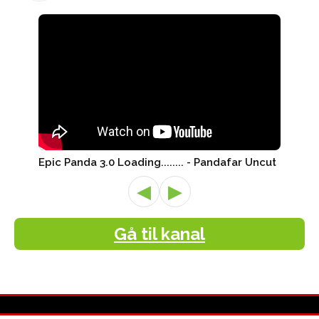
Epic Panda 3.0 Loading........ - Pandafar Uncut
◀
▶
Gå til kanal