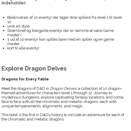
indeholder:
Beskrivelser af 10 eventyr der tager dine spillere fra level 1 til level
12.
unik art style
Strømlinet og klargjorte eventyr der er nemme at være Game
master i.
3 ud af 10 eventyr kan spilles bare med en spiller og en game
master
kort til alle eventyr
Explore Dragon Delves
Dragons for Every Table
Meet the dragons of D&D in
Dragon Delves
, a collection of 10 dragon-
themed adventures for characters level 1 through 12. Journey to
mysterious dungeons, explore captivating fantasy locations, and come
face to face with all the chromatic and metallic dragons, each with
unique temperaments, alignments, and magic.
This book is the first in D&D’s history to include an adventure for each of
the chromatic and metallic dragons.