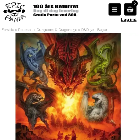
0
Log ind
Forside
»
Rollespil
»
Dungeons & Dragons 5e
»
D&D 5e - Bøger